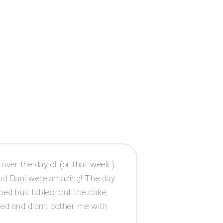
ver the day of (or that week.)
According to Pl
nd Dani were amazing! The day
sitting wherev
ped bus tables, cut the cake,
ked and didn’t bother me with