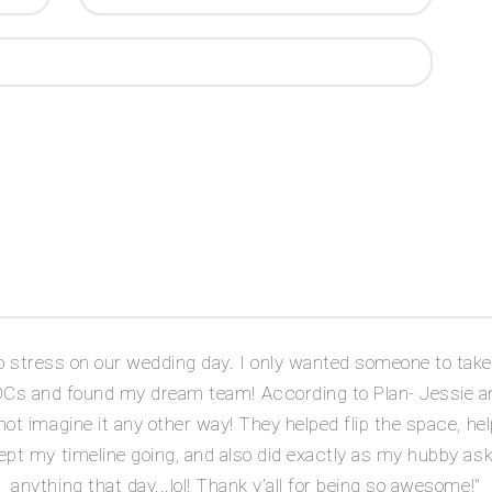
stress on our wedding day. I only wanted someone to take o
DOCs and found my dream team! According to Plan- Jessie a
ot imagine it any other way! They helped flip the space, hel
ept my timeline going, and also did exactly as my hubby as
anything that day...lol! Thank y’all for being so awesome!