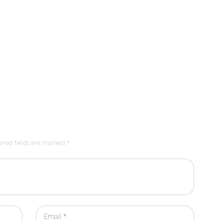
ired fields are marked *