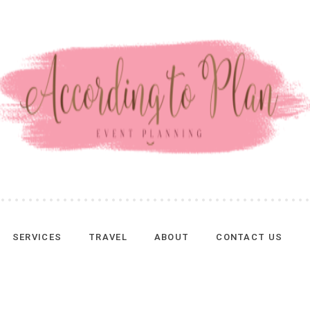
SERVICES
TRAVEL
ABOUT
CONTACT US