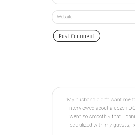
d Jessie as both
My husband didn’t want me to 
r for planning, I
I interviewed about a dozen 
 very helpful,
went so smoothly that I cann
dge and is very
socialized with my guests, k
 caterers not