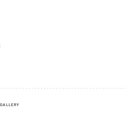
GALLERY