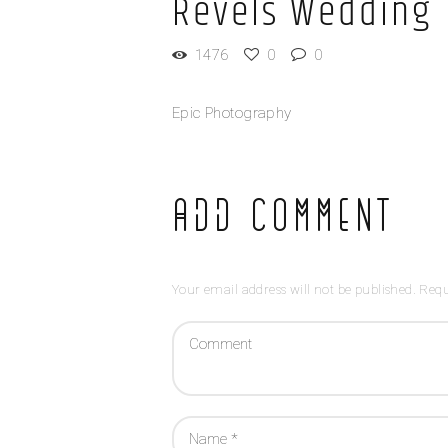
Revels Wedding
1476
0
0
Epic Photography
Add Comment
Your email address will not be published. Requ