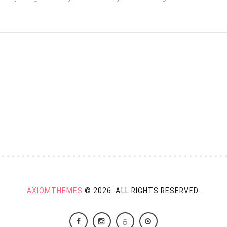
AXIOMTHEMES
© 2026. ALL RIGHTS RESERVED.