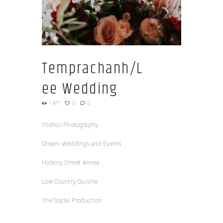
Temprachanh/L
ee Wedding
1471
0
0
Yoohoo Photography
Dream Weddings and Events
Hickory Street Annex
Low Country Quisine
The Social Production