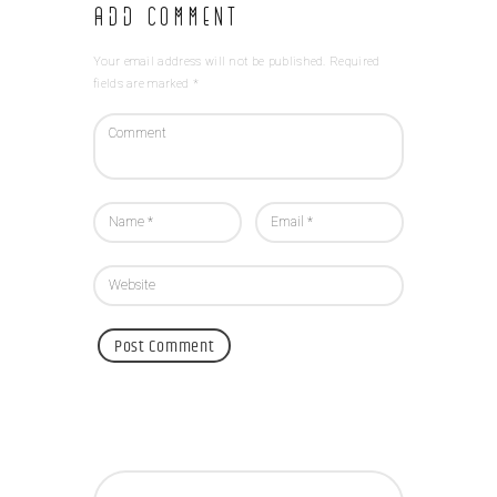
Add Comment
Your email address will not be published. Required
fields are marked *