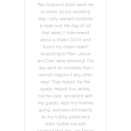
 way I
My husband didn’t want me
Acco
e to
to stress on our wedding
coor
 was
day. I only wanted someone
exp
ot had
to take over the day of (or
issue
anner
that week.) I interviewed
and g
tor! I
about a dozen DOCs and
t
IY
found my dream team!
c
ests.
According to Plan- Jessie
every
for
and Dani were amazing! The
was s
 well
day went so smoothly that I
I
he big
cannot imagine it any other
Acco
s in
way! They helped flip the
th me
space, helped bus tables,
ul,
cut the cake, socialized with
 keep
my guests, kept my timeline
tion
going, and also did exactly
 has a
as my hubby asked and
ledge
didn’t bother me with
ed-i
n
anything that day...lol! Thank