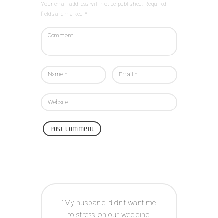
Your email address will not be published. Required
fields are marked *
 way I
My husband didn’t want me
Acco
e to
to stress on our wedding
coor