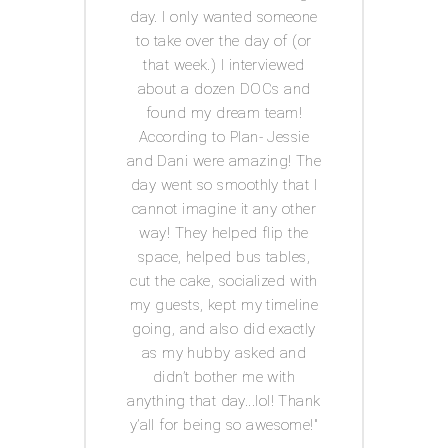
 was
day. I only wanted someone
exp
ot had
to take over the day of (or
issue
anner
that week.) I interviewed
and g
tor! I
about a dozen DOCs and
t
IY
found my dream team!
c
ests.
According to Plan- Jessie
every
for
and Dani were amazing! The
was s
 well
day went so smoothly that I
I
he big
cannot imagine it any other
Acco
s in
way! They helped flip the
th me
space, helped bus tables,
ul,
cut the cake, socialized with
 keep
my guests, kept my timeline
tion
going, and also did exactly
 has a
as my hubby asked and
ledge
didn’t bother me with
ed-i
n
anything that day...lol! Thank
edding
y’all for being so awesome!