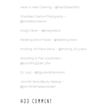
Heart to Heart Catering – @hearttoheartdfw
Silverbear Creative Photography –
@silverbearcreative
Ensign Decor – @ensigndecor
Wedding Stone Florals – @wedding.stone
Knotting Hill Place Venue – @knotting_hill_place
According to Plan Coordinator –
@according2plan_dfw
DJ Jazz – @djjazzentertainment
Jennifer Serra Beauty Makeup –
@jenniferserrabeautyteam
Add Comment