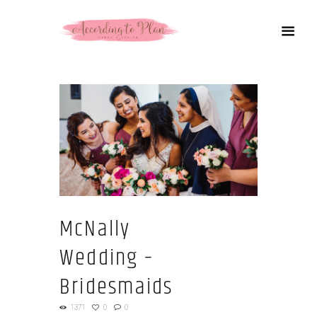
McNally
Wedding –
Bridesmaids
1371
0
0