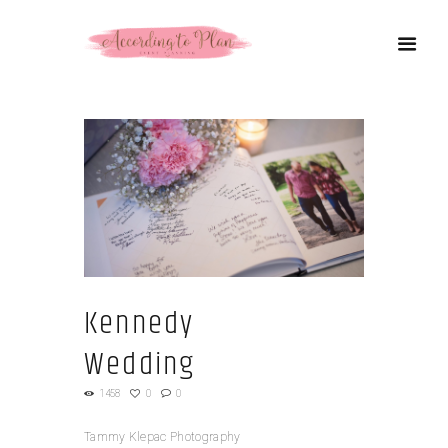
Kennedy
Wedding
1458
0
0
Tammy Klepac Photography