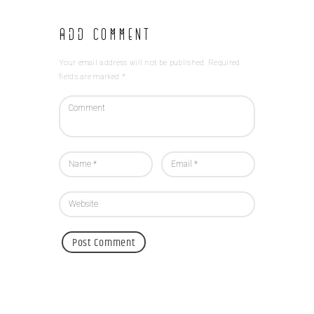
Add Comment
Your email address will not be published. Required
fields are marked *