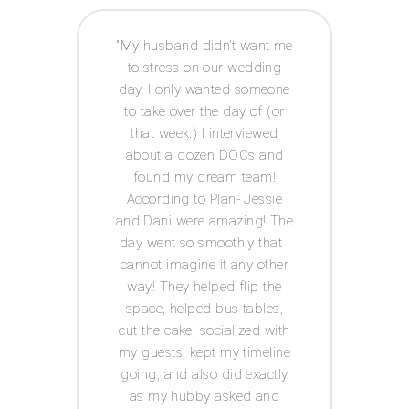
 way I
My husband didn’t want me
Acco
e to
to stress on our wedding
coor
 was
day. I only wanted someone
exp
ot had
to take over the day of (or
issue
anner
that week.) I interviewed
and g
tor! I
about a dozen DOCs and
t
IY
found my dream team!
c
ests.
According to Plan- Jessie
every
for
and Dani were amazing! The
was s
 well
day went so smoothly that I
I
he big
cannot imagine it any other
Acco
s in
way! They helped flip the
th me
space, helped bus tables,
ul,
cut the cake, socialized with
 keep
my guests, kept my timeline
tion
going, and also did exactly
 has a
as my hubby asked and