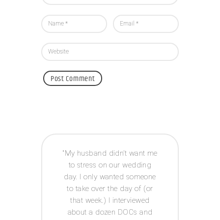
 way I
My husband didn’t want me
Acco
e to
to stress on our wedding
coor
 was
day. I only wanted someone
exp
ot had
to take over the day of (or
issue
anner
that week.) I interviewed
and g
tor! I
about a dozen DOCs and
t