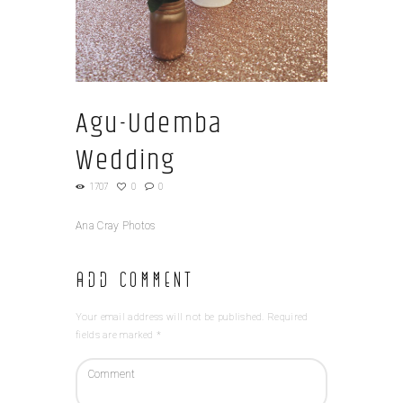
Agu-Udemba
Wedding
1707
0
0
Ana Cray Photos
Add Comment
Your email address will not be published. Required
fields are marked *