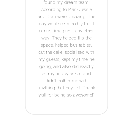
IY
found my dream team!
c
ests.
According to Plan- Jessie
every
for
and Dani were amazing! The
was s
 well
day went so smoothly that I
I
he big
cannot imagine it any other
Acco
s in
way! They helped flip the
th me
space, helped bus tables,
ul,
cut the cake, socialized with
 keep
my guests, kept my timeline
tion
going, and also did exactly
 has a
as my hubby asked and
ledge
didn’t bother me with
ed-i
n
anything that day...lol! Thank
edding
y’all for being so awesome!
u hear
 about
 up,
ut I
 going