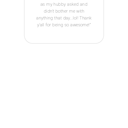
 has a
as my hubby asked and
ledge
didn’t bother me with
ed-i
n
anything that day...lol! Thank
edding
y’all for being so awesome!
u hear
 about
 up,
ut I
 going
day
 100%
n if
ould
handle
n. In
are of
s that
 on my
use