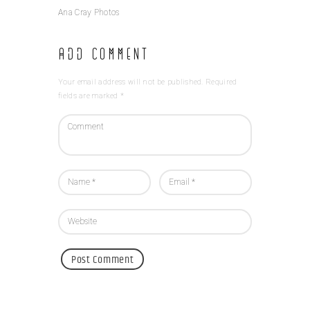
Ana Cray Photos
Add Comment
Your email address will not be published. Required
fields are marked *