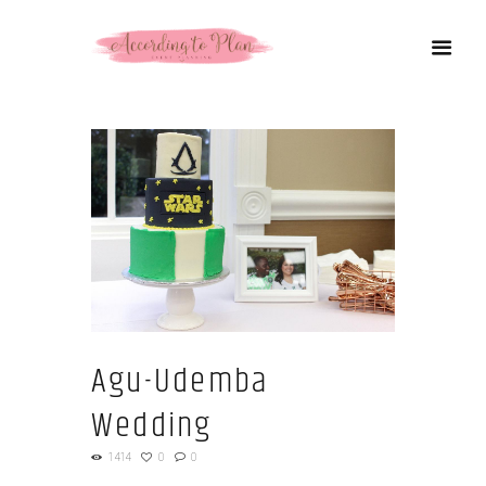
Agu-Udemba
Wedding
1414
0
0