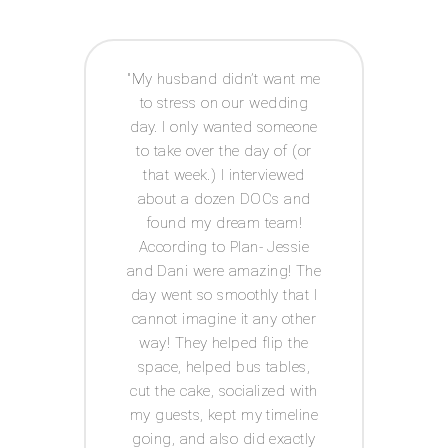
 way I
My husband didn’t want me
Acco
e to
to stress on our wedding
coor
 was
day. I only wanted someone
exp
ot had
to take over the day of (or
issue
anner
that week.) I interviewed
and g
tor! I
about a dozen DOCs and
t
IY
found my dream team!
c
ests.
According to Plan- Jessie
every
for
and Dani were amazing! The
was s
 well
day went so smoothly that I
I
he big
cannot imagine it any other
Acco
s in
way! They helped flip the
th me
space, helped bus tables,
ul,
cut the cake, socialized with
 keep
my guests, kept my timeline
tion
going, and also did exactly