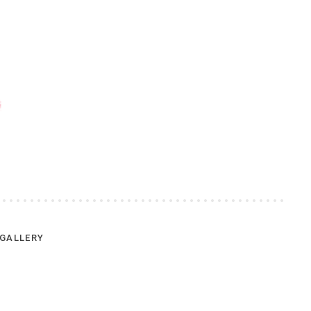
GALLERY