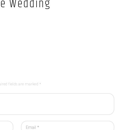
e Wedding
ired fields are marked *