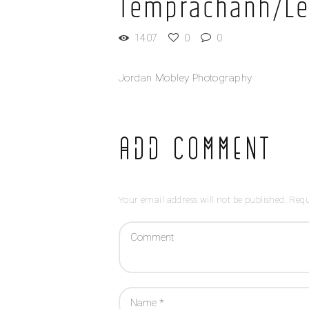
Temprachanh/Le
1407
0
0
Jordan Mobley Photography
Add Comment
Your email address will not be published. Requ