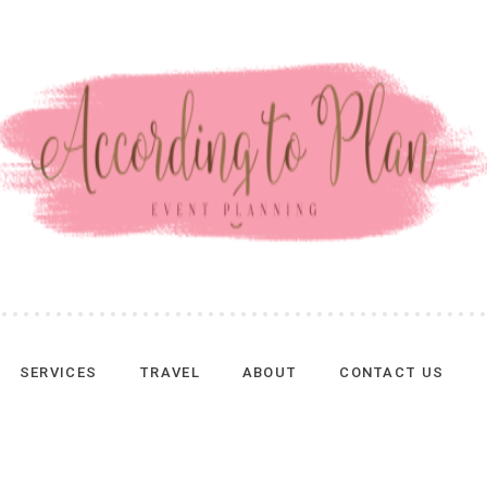
SERVICES
TRAVEL
ABOUT
CONTACT US